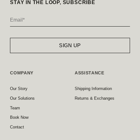
STAY IN THE LOOP, SUBSCRIBE
COMPANY
ASSISTANCE
Our Story
Shipping Information
Our Solutions
Returns & Exchanges
Team
Book Now
Contact