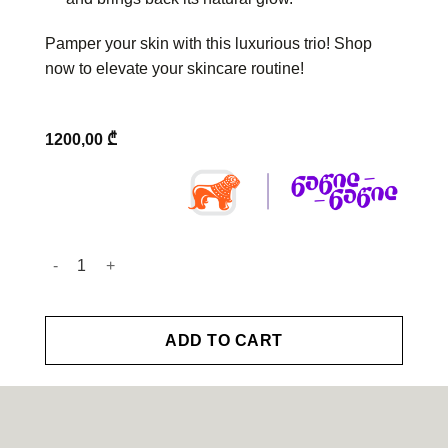
Pamper your skin with this luxurious trio! Shop
now to elevate your skincare routine!
1200,00
₾
Valmont - Radiance Ritual quantity
ADD TO CART