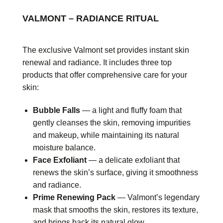
VALMONT – RADIANCE RITUAL
The exclusive Valmont set provides instant skin
renewal and radiance. It includes three top
products that offer comprehensive care for your
skin:
Bubble Falls
— a light and fluffy foam that
gently cleanses the skin, removing impurities
and makeup, while maintaining its natural
moisture balance.
Face Exfoliant
— a delicate exfoliant that
renews the skin’s surface, giving it smoothness
and radiance.
Prime Renewing Pack
— Valmont’s legendary
mask that smooths the skin, restores its texture,
and brings back its natural glow.