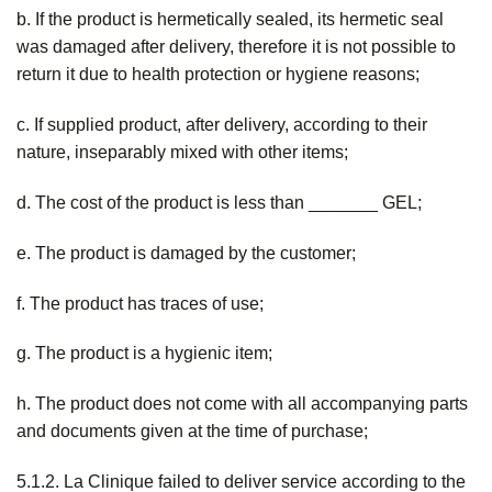
b. If the product is hermetically sealed, its hermetic seal
was damaged after delivery, therefore it is not possible to
return it due to health protection or hygiene reasons;
c. If supplied product, after delivery, according to their
nature, inseparably mixed with other items;
d. The cost of the product is less than _______ GEL;
e. The product is damaged by the customer;
f. The product has traces of use;
g. The product is a hygienic item;
h. The product does not come with all accompanying parts
and documents given at the time of purchase;
5.1.2. La Clinique failed to deliver service according to the