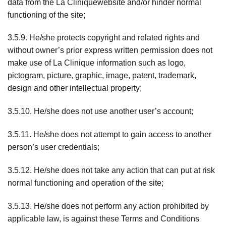
data from the La Cliniquewebsite and/or hinder normal
functioning of the site;
3.5.9. He/she protects copyright and related rights and
without owner’s prior express written permission does not
make use of La Clinique information such as logo,
pictogram, picture, graphic, image, patent, trademark,
design and other intellectual property;
3.5.10. He/she does not use another user’s account;
3.5.11. He/she does not attempt to gain access to another
person’s user credentials;
3.5.12. He/she does not take any action that can put at risk
normal functioning and operation of the site;
3.5.13. He/she does not perform any action prohibited by
applicable law, is against these Terms and Conditions