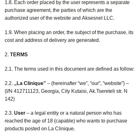
1.8. Each order placed by the user represents a separate
purchase agreement, the parties of which are the
authorized user of the website and Aksesnet LLC.
1.9. When placing an order, the subject of the purchase, its
cost and address of delivery are generated.
2.
TERMS
2.1. The terms used in this document are defined as follow:
2.2.
„La Clinique”
– (hereinafter “we”, “our”, “website”) –
(I/N 412711123, Georgia, City Kutaisi, Ak.Tsereteli str. N
142)
2.3.
User
– a legal entity or a natural person who has
reached the age of 18 (capable) who wants to purchase
products posted on La Clinique.