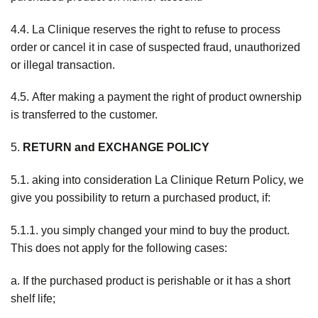
4.4. La Clinique reserves the right to refuse to process
order or cancel it in case of suspected fraud, unauthorized
or illegal transaction.
4.5. After making a payment the right of product ownership
is transferred to the customer.
5.
RETURN and EXCHANGE POLICY
5.1. aking into consideration La Clinique Return Policy, we
give you possibility to return a purchased product, if:
5.1.1. you simply changed your mind to buy the product.
This does not apply for the following cases:
a. If the purchased product is perishable or it has a short
shelf life;