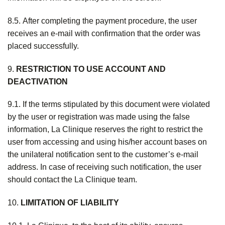
8.5. After completing the payment procedure, the user
receives an e-mail with confirmation that the order was
placed successfully.
9.
RESTRICTION TO USE ACCOUNT AND
DEACTIVATION
9.1. If the terms stipulated by this document were violated
by the user or registration was made using the false
information, La Clinique reserves the right to restrict the
user from accessing and using his/her account bases on
the unilateral notification sent to the customer’s e-mail
address. In case of receiving such notification, the user
should contact the La Clinique team.
10.
LIMITATION OF LIABILITY