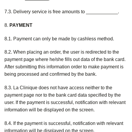
7.3. Delivery service is free amounts to ____________.
8.
PAYMENT
8.1. Payment can only be made by cashless method.
8.2. When placing an order, the user is redirected to the
payment page where he/she fills out data of the bank card.
After submitting this information order to make payment is
being processed and confirmed by the bank.
8.3. La Clinique does not have access neither to the
payment page nor to the bank card data specified by the
user. If the payment is successful, notification with relevant
information will be displayed on the screen.
8.4. If the payment is successful, notification with relevant
information will be displayed on the screen.