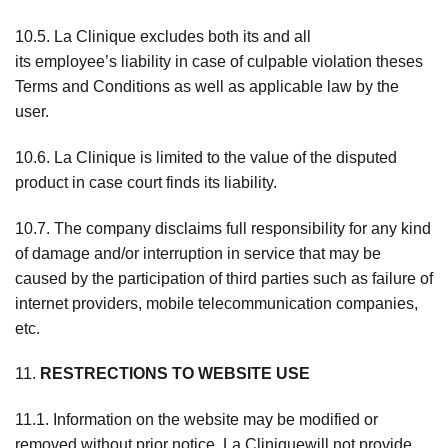
10.5. La Clinique excludes both its and all
its employee’s liability in case of culpable violation theses
Terms and Conditions as well as applicable law by the
user.
10.6. La Clinique is limited to the value of the disputed
product in case court finds its liability.
10.7. The company disclaims full responsibility for any kind
of damage and/or interruption in service that may be
caused by the participation of third parties such as failure of
internet providers, mobile telecommunication companies,
etc.
11.
RESTRECTIONS TO WEBSITE USE
11.1. Information on the website may be modified or
removed without prior notice. La Cliniquewill not provide