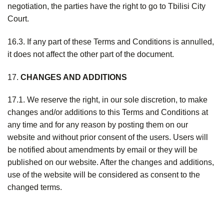
negotiation, the parties have the right to go to Tbilisi City
Court.
16.3. If any part of these Terms and Conditions is annulled,
it does not affect the other part of the document.
17.
CHANGES AND ADDITIONS
17.1. We reserve the right, in our sole discretion, to make
changes and/or additions to this Terms and Conditions at
any time and for any reason by posting them on our
website and without prior consent of the users. Users will
be notified about amendments by email or they will be
published on our website. After the changes and additions,
use of the website will be considered as consent to the
changed terms.