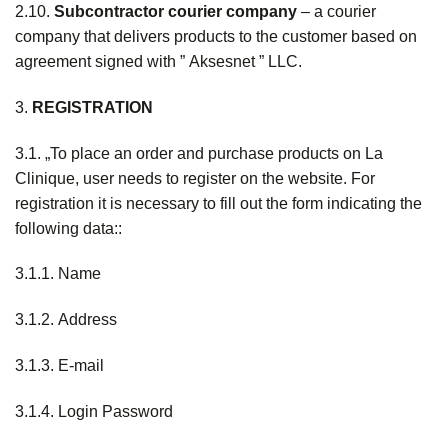
2.10.
S
ubcontractor
courier
company
– a courier
company that delivers products to the customer based on
agreement signed with ” Aksesnet ” LLC.
3.
REGISTRATION
3.1. „To place an order and purchase products on La
Clinique, user needs to register on the website. For
registration it is necessary to fill out the form indicating the
following data::
3.1.1. Name
3.1.2. Address
3.1.3. E-mail
3.1.4. Login Password