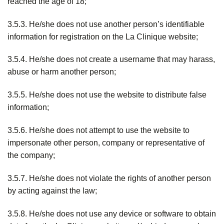
reached the age of 18;
3.5.3. He/she does not use another person’s identifiable
information for registration on the La Clinique website;
3.5.4. He/she does not create a username that may harass,
abuse or harm another person;
3.5.5. He/she does not use the website to distribute false
information;
3.5.6. He/she does not attempt to use the website to
impersonate other person, company or representative of
the company;
3.5.7. He/she does not violate the rights of another person
by acting against the law;
3.5.8. He/she does not use any device or software to obtain