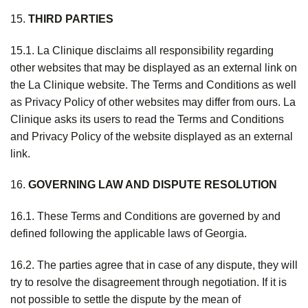
15.
THIRD PARTIES
15.1. La Clinique disclaims all responsibility regarding
other websites that may be displayed as an external link on
the La Clinique website. The Terms and Conditions as well
as Privacy Policy of other websites may differ from ours. La
Clinique asks its users to read the Terms and Conditions
and Privacy Policy of the website displayed as an external
link.
16.
GOVERNING LAW AND DISPUTE RESOLUTION
16.1. These Terms and Conditions are governed by and
defined following the applicable laws of Georgia.
16.2. The parties agree that in case of any dispute, they will
try to resolve the disagreement through negotiation. If it is
not possible to settle the dispute by the mean of