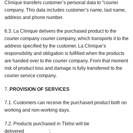
Clinique transfers customer’s personal data to “courier
company. This data includes customer’s name, last name,
address and phone number.
6.3. La Clinique delivers the purchased product to the
courier company courier company, which transports it to the
address specified by the customer. La Clinique’s
responsibility and obligation is fulfilled when the products
are handed over to the courier company. From that moment
risk of product loss and damage is fully transferred to the
courier service company.
7.
PROVISION OF SERVICES
7.1. Customers can receive the purchased product both on
working and non-working days.
7.2. Products purchased in Tbilisi will be
delivered _________;