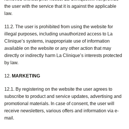
the user with the service that it is against the applicable
law.
11.2. The user is prohibited from using the website for
illegal purposes, including unauthorized access to La
Clinique’s systems, inappropriate use of information
available on the website or any other action that may
directly or indirectly harm La Clinique’s interests protected
by law.
12.
MARKETING
12.1. By registering on the website the user agrees to
subscribe to product and service updates, advertising and
promotional materials. In case of consent, the user will
receive newsletters, various offers and information via e-
mail.