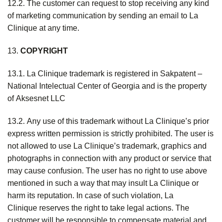
12.2. The customer can request to stop receiving any kind
of marketing communication by sending an email to La
Clinique at any time.
13.
COPYRIGHT
13.1. La Clinique trademark is registered in Sakpatent –
National Intelectual Center of Georgia and is the property
of Aksesnet LLC
13.2. Any use of this trademark without La Clinique’s prior
express written permission is strictly prohibited. The user is
not allowed to use La Clinique’s trademark, graphics and
photographs in connection with any product or service that
may cause confusion. The user has no right to use above
mentioned in such a way that may insult La Clinique or
harm its reputation. In case of such violation, La
Clinique reserves the right to take legal actions. The
customer will be responsible to compensate material and