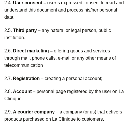
2.4.
User consent –
user’s expressed consent to read and
understand this document and process his/her personal
data.
2.5.
Third party –
any natural or legal person, public
institution.
2.6.
Direct marketing –
offering goods and services
through mail, phone calls, e-mail or any other means of
telecommunication
2.7.
Registration –
creating a personal account;
2.8.
Account
– personal page registered by the user on La
Clinique.
2.9.
A
courier company
– a company (or us) that delivers
products purchased on La Clinique to customers.