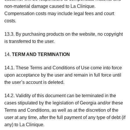
non-material damage caused to La Clinique.
Compensation costs may include legal fees and court
costs.
13.3. By purchasing products on the website, no copyright
is transferred to the user.
14.
TERM AND TERMINATION
14.1. These Terms and Conditions of Use come into force
upon acceptance by the user and remain in full force until
the user’s account is deleted.
14.2. Validity of this document can be terminated in the
cases stipulated by the legislation of Georgia and/or these
Terms and Conditions, as well as at the discretion of the
user at any time, after the full payment of any type of debt (if
any) to La Clinique.