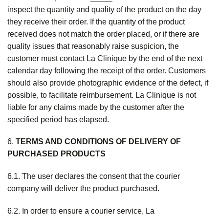
inspect the quantity and quality of the product on the day
they receive their order. If the quantity of the product
received does not match the order placed, or if there are
quality issues that reasonably raise suspicion, the
customer must contact La Clinique by the end of the next
calendar day following the receipt of the order. Customers
should also provide photographic evidence of the defect, if
possible, to facilitate reimbursement. La Clinique is not
liable for any claims made by the customer after the
specified period has elapsed.
6.
T
ERMS AND CONDITIONS OF DELIVERY OF
PURCHASED PRODUCTS
6.1. The user declares the consent that the courier
company will deliver the product purchased.
6.2. In order to ensure a courier service, La