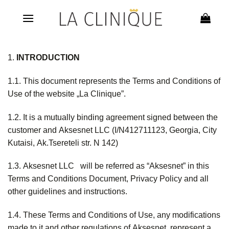
Skip
to
content
1.
INTRODUCTION
1.1. This document represents the Terms and Conditions of
Use of the website „La Clinique”.
1.2. It is a mutually binding agreement signed between the
customer and Aksesnet LLC (I/N412711123, Georgia, City
Kutaisi, Ak.Tsereteli str. N 142)
1.3. Aksesnet LLC will be referred as “Aksesnet” in this
Terms and Conditions Document, Privacy Policy and all
other guidelines and instructions.
1.4. These Terms and Conditions of Use, any modifications
made to it and other regulations of Aksesnet, represent a