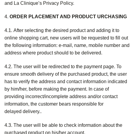
and La Clinique’s Privacy Policy.
4.
ORDER PLACEMENT AND PRODUCT URCHASING
4.1. After selecting the desired product and adding it to
online shopping cart, new users will be requested to fill out
the following information: e-mail, name, mobile number and
address where product should to be delivered.
4.2. The user will be redirected to the payment page. To
ensure smooth delivery of the purchased product, the user
has to verify the address and contact information indicated
by him/her, before making the payment. In case of
providing incorrect/incomplete address and/or contact
information, the customer bears responsible for
delayed delivery..
4.3. The user will be able to check information about the
purchased product on his/her account.