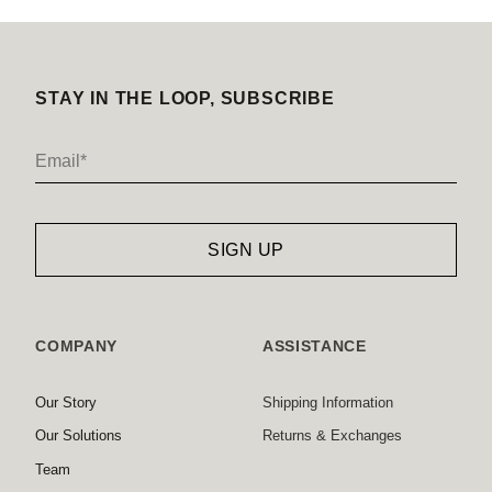
STAY IN THE LOOP, SUBSCRIBE
COMPANY
ASSISTANCE
Our Story
Shipping Information
Our Solutions
Returns & Exchanges
Team