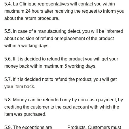
5.4. La Clinique representatives will contact you within
maximum 24 hours after receiving the request to inform you
about the return procedure.
5.5. In case of a manufacturing defect, you will be informed
about decision of refund or replacement of the product
within 5 working days.
5.6. If it is decided to refund the product you will get your
money back within maximum 5 working days.
5.7. If it is decided not to refund the product, you will get
your item back.
5.8. Money can be refunded only by non-cash payment, by
crediting the customer to the card account with which the
item was purchased.
5.9. The exceptions are _____ Products. Customers must