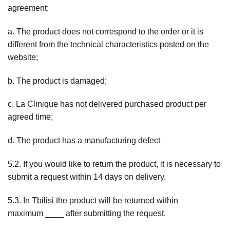
agreement:
a. The product does not correspond to the order or it is
different from the technical characteristics posted on the
website;
b. The product is damaged;
c. La Clinique has not delivered purchased product per
agreed time;
d. The product has a manufacturing defect
5.2. If you would like to return the product, it is necessary to
submit a request within 14 days on delivery.
5.3. In Tbilisi the product will be returned within
maximum ____ after submitting the request.