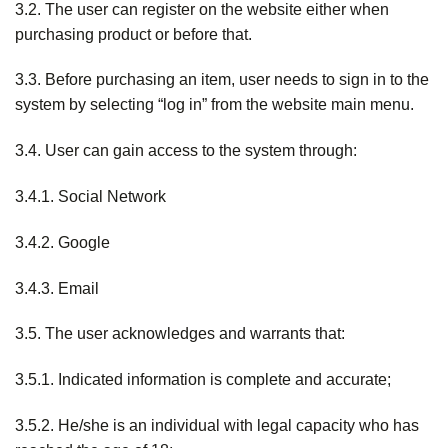
3.2. The user can register on the website either when
purchasing product or before that.
3.3. Before purchasing an item, user needs to sign in to the
system by selecting “log in” from the website main menu.
3.4. User can gain access to the system through:
3.4.1. Social Network
3.4.2. Google
3.4.3. Email
3.5. The user acknowledges and warrants that:
3.5.1. Indicated information is complete and accurate;
3.5.2. He/she is an individual with legal capacity who has