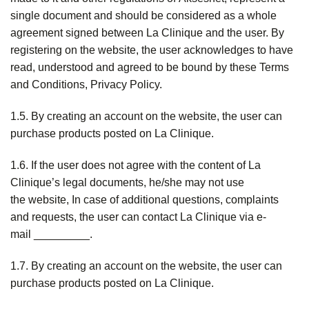
single document and should be considered as a whole
agreement signed between La Clinique and the user. By
registering on the website, the user acknowledges to have
read, understood and agreed to be bound by these Terms
and Conditions, Privacy Policy.
1.5. By creating an account on the website, the user can
purchase products posted on La Clinique.
1.6. If the user does not agree with the content of La
Clinique’s legal documents, he/she may not use
the website, In case of additional questions, complaints
and requests, the user can contact La Clinique via e-
mail _________.
1.7. By creating an account on the website, the user can
purchase products posted on La Clinique.