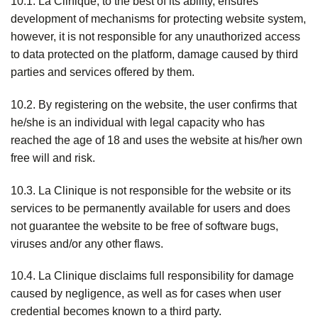
10.1. La Clinique, to the best of its ability, ensures
development of mechanisms for protecting website system,
however, it is not responsible for any unauthorized access
to data protected on the platform, damage caused by third
parties and services offered by them.
10.2. By registering on the website, the user confirms that
he/she is an individual with legal capacity who has
reached the age of 18 and uses the website at his/her own
free will and risk.
10.3. La Clinique is not responsible for the website or its
services to be permanently available for users and does
not guarantee the website to be free of software bugs,
viruses and/or any other flaws.
10.4. La Clinique disclaims full responsibility for damage
caused by negligence, as well as for cases when user
credential becomes known to a third party.