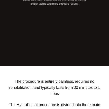
longer-lasting and more effective results.
The procedure is entirely painless, requires no
rehabilitation, and typically lasts from 30 minutes to 1
hour.
The HydraFacial procedure is divided into three main