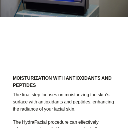
MOISTURIZATION WITH ANTIOXIDANTS AND
PEPTIDES
The final step focuses on moisturizing the skin’s
surface with antioxidants and peptides, enhancing
the radiance of your facial skin.
The HydraFacial procedure can effectively