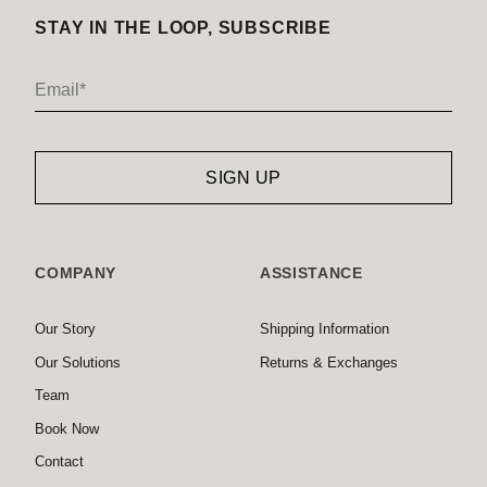
STAY IN THE LOOP, SUBSCRIBE
COMPANY
ASSISTANCE
Our Story
Shipping Information
Our Solutions
Returns & Exchanges
Team
Book Now
Contact