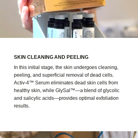
SKIN CLEANING AND PEELING
In this initial stage, the skin undergoes cleaning,
peeling, and superficial removal of dead cells.
Activ-4™ Serum eliminates dead skin cells from
healthy skin, while GlySal™—a blend of glycolic
and salicylic acids—provides optimal exfoliation
results.