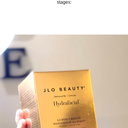
stages: