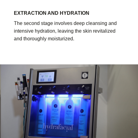
EXTRACTION AND HYDRATION
The second stage involves deep cleansing and
intensive hydration, leaving the skin revitalized
and thoroughly moisturized.