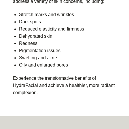
address a variety of skin concerns, including:
Stretch marks and wrinkles
Dark spots
Reduced elasticity and firmness
Dehydrated skin
Redness
Pigmentation issues
Swelling and acne
Oily and enlarged pores
Experience the transformative benefits of
HydraFacial and achieve a healthier, more radiant
complexion.