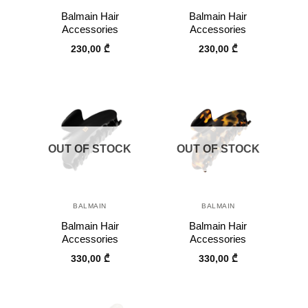
Balmain Hair
Balmain Hair
Accessories
Accessories
230,00
₾
230,00
₾
OUT OF STOCK
OUT OF STOCK
BALMAIN
BALMAIN
Balmain Hair
Balmain Hair
Accessories
Accessories
330,00
₾
330,00
₾