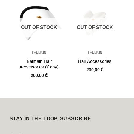
OUT OF STOCK
OUT OF STOCK
BALMAIN
BALMAIN
Balmain Hair
Hair Accessories
Accessories (Copy)
230,00
₾
200,00
₾
STAY IN THE LOOP, SUBSCRIBE