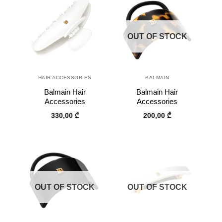
OUT OF STOCK
HAIR ACCESSORIES
BALMAIN
Balmain Hair
Balmain Hair
Accessories
Accessories
330,00
₾
200,00
₾
OUT OF STOCK
OUT OF STOCK