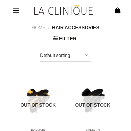
Skip
to
content
HOME
/
HAIR ACCESSORIES
FILTER
OUT OF STOCK
OUT OF STOCK
BALMAIN
BALMAIN