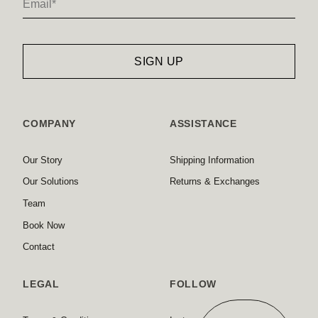
COMPANY
ASSISTANCE
Our Story
Shipping Information
Our Solutions
Returns & Exchanges
Team
Book Now
Contact
LEGAL
FOLLOW