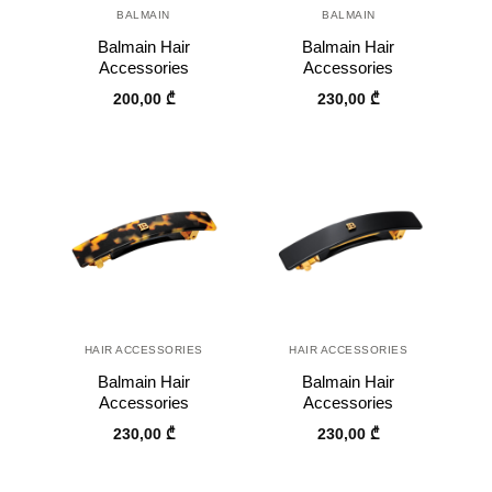
BALMAIN
BALMAIN
Balmain Hair
Balmain Hair
Accessories
Accessories
200,00
₾
230,00
₾
HAIR ACCESSORIES
HAIR ACCESSORIES
Balmain Hair
Balmain Hair
Accessories
Accessories
230,00
₾
230,00
₾