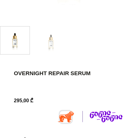
OVERNIGHT REPAIR SERUM
295,00
₾
Overnight Repair Serum quantity