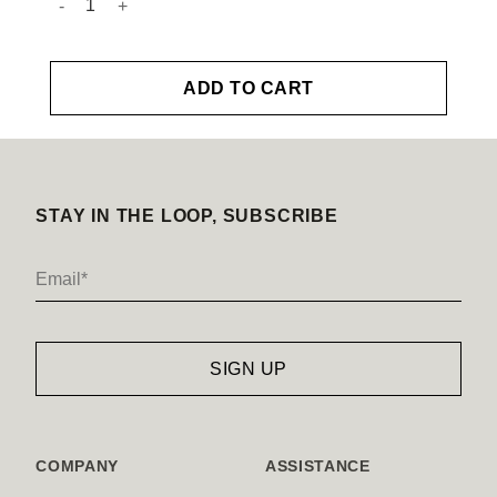
ADD TO CART
STAY IN THE LOOP, SUBSCRIBE
COMPANY
ASSISTANCE