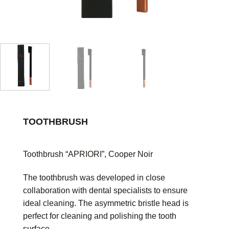
TOOTHBRUSH
Toothbrush “APRIORI”, Cooper Noir
The toothbrush was developed in close
collaboration with dental specialists to ensure
ideal cleaning. The asymmetric bristle head is
perfect for cleaning and polishing the tooth
surface.