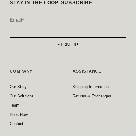
STAY IN THE LOOP, SUBSCRIBE
COMPANY
ASSISTANCE
Our Story
Shipping Information
Our Solutions
Returns & Exchanges
Team
Book Now
Contact