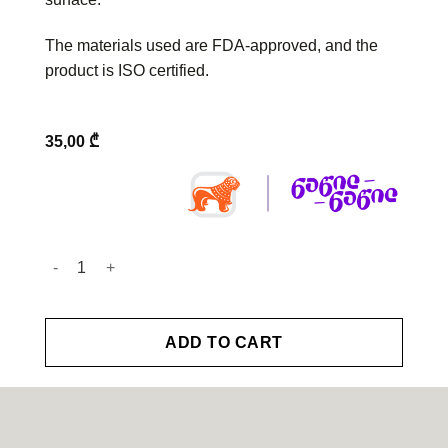
The materials used are FDA-approved, and the
product is ISO certified.
35,00
₾
Toothbrush quantity
ADD TO CART