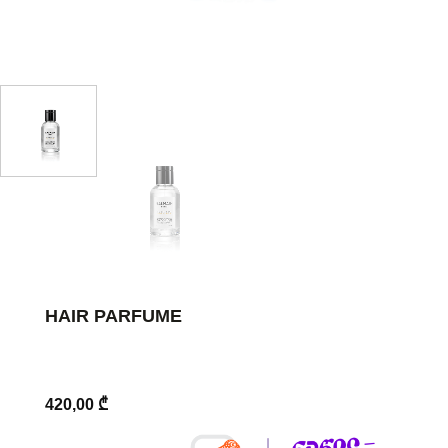
HAIR PARFUME
420,00
₾