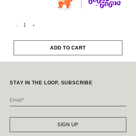
Hair Parfume quantity
ADD TO CART
STAY IN THE LOOP, SUBSCRIBE