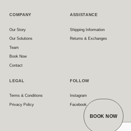
COMPANY
ASSISTANCE
Our Story
Shipping Information
Our Solutions
Returns & Exchanges
Team
Book Now
Contact
LEGAL
FOLLOW
Terms & Conditions
Instagram
Privacy Policy
Facebook
BOOK NOW